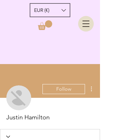
EUR (€)
More actions
Follow
Justin Hamilton