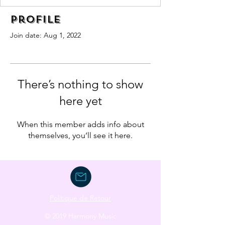
Profile
Join date: Aug 1, 2022
There’s nothing to show
here yet
When this member adds info about
themselves, you’ll see it here.
Politique de Retour
© 2019 Harmony Music